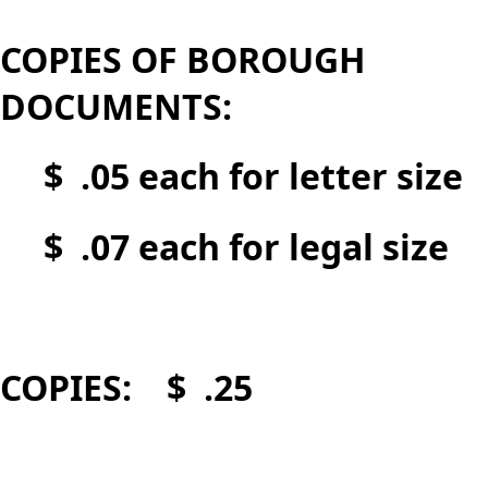
COPIES OF BOROUGH
DOCUMENTS:
$ .05 each for letter size
$ .07 each for legal size
COPIES: $ .25