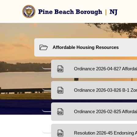
Resources
Afforda