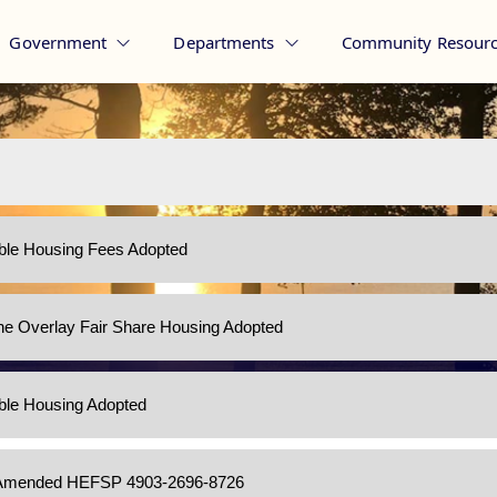
Government
Departments
Community Resourc
ble Housing - Pine Beach