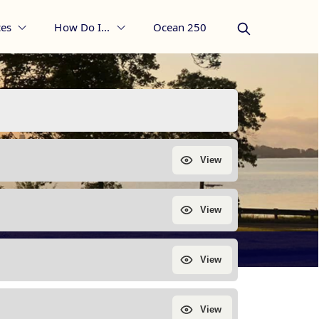
es
How Do I...
Ocean 250
 Borough