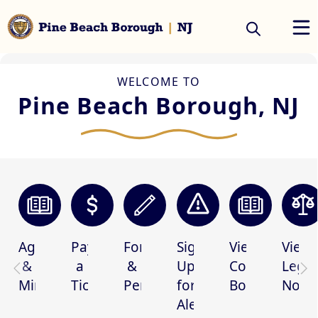
Home
embed
WELCOME TO
Pine Beach Borough, NJ
links
Agendas
Pay
Forms
Sign
View
View
&
a
&
Up
Code
Legal
Minutes
Ticket
Permits
for
Book
Notic
Alerts