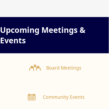
content
Upcoming Meetings &
Events
links
Board Meetings
Community Events